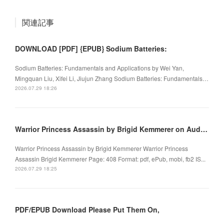
関連記事
DOWNLOAD [PDF] {EPUB} Sodium Batteries:
Sodium Batteries: Fundamentals and Applications by Wei Yan,
Mingquan Liu, Xifei Li, Jiujun Zhang Sodium Batteries: Fundamentals…
2026.07.29 18:26
Warrior Princess Assassin by Brigid Kemmerer on Audiobook New
Warrior Princess Assassin by Brigid Kemmerer Warrior Princess
Assassin Brigid Kemmerer Page: 408 Format: pdf, ePub, mobi, fb2 IS...
2026.07.29 18:25
PDF/EPUB Download Please Put Them On,