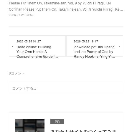
Please Put Them On, Takamine-san, Vol. 9 by Yuichi Hiiragi, Kei
Coffman Please Put Them On, Takamine-san, Vol. 9 Yuichi Hiiragi, Ke…
2026.07.24 23:53
2026.05.25 01:27
2026.05.22 18:17
Read online: Building
[download pdf] Iris Chang
Your Own Home: A
and the Power of One by
Comprehensive Guide f…
Randy Hopkins, Ying-Yi…
0
コメント
PR
あなたもサイトをつくってみま