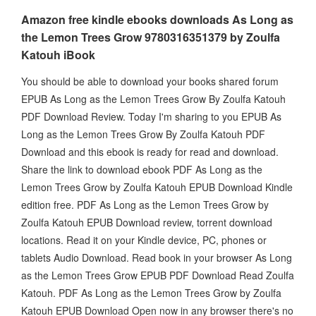
Amazon free kindle ebooks downloads As Long as
the Lemon Trees Grow 9780316351379 by Zoulfa
Katouh iBook
You should be able to download your books shared forum
EPUB As Long as the Lemon Trees Grow By Zoulfa Katouh
PDF Download Review. Today I'm sharing to you EPUB As
Long as the Lemon Trees Grow By Zoulfa Katouh PDF
Download and this ebook is ready for read and download.
Share the link to download ebook PDF As Long as the
Lemon Trees Grow by Zoulfa Katouh EPUB Download Kindle
edition free. PDF As Long as the Lemon Trees Grow by
Zoulfa Katouh EPUB Download review, torrent download
locations. Read it on your Kindle device, PC, phones or
tablets Audio Download. Read book in your browser As Long
as the Lemon Trees Grow EPUB PDF Download Read Zoulfa
Katouh. PDF As Long as the Lemon Trees Grow by Zoulfa
Katouh EPUB Download Open now in any browser there's no