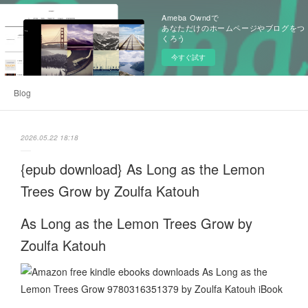
Ameba Owndで
あなただけのホームページやブログをつ
くろう
今すぐ試す
Blog
2026.05.22 18:18
{epub download} As Long as the Lemon
Trees Grow by Zoulfa Katouh
As Long as the Lemon Trees Grow by
Zoulfa Katouh