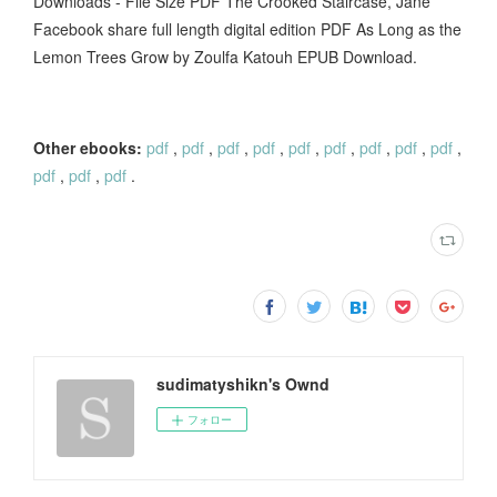
Downloads - File Size PDF The Crooked Staircase, Jane
Facebook share full length digital edition PDF As Long as the
Lemon Trees Grow by Zoulfa Katouh EPUB Download.
Other ebooks:
pdf
,
pdf
,
pdf
,
pdf
,
pdf
,
pdf
,
pdf
,
pdf
,
pdf
,
pdf
,
pdf
,
pdf
.
sudimatyshikn's Ownd
フォロー