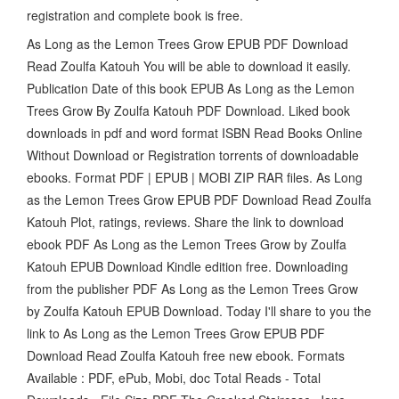
registration and complete book is free.
As Long as the Lemon Trees Grow EPUB PDF Download
Read Zoulfa Katouh You will be able to download it easily.
Publication Date of this book EPUB As Long as the Lemon
Trees Grow By Zoulfa Katouh PDF Download. Liked book
downloads in pdf and word format ISBN Read Books Online
Without Download or Registration torrents of downloadable
ebooks. Format PDF | EPUB | MOBI ZIP RAR files. As Long
as the Lemon Trees Grow EPUB PDF Download Read Zoulfa
Katouh Plot, ratings, reviews. Share the link to download
ebook PDF As Long as the Lemon Trees Grow by Zoulfa
Katouh EPUB Download Kindle edition free. Downloading
from the publisher PDF As Long as the Lemon Trees Grow
by Zoulfa Katouh EPUB Download. Today I'll share to you the
link to As Long as the Lemon Trees Grow EPUB PDF
Download Read Zoulfa Katouh free new ebook. Formats
Available : PDF, ePub, Mobi, doc Total Reads - Total