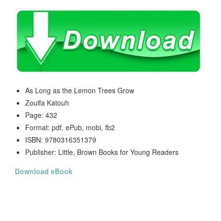
As Long as the Lemon Trees Grow
Zoulfa Katouh
Page: 432
Format: pdf, ePub, mobi, fb2
ISBN: 9780316351379
Publisher: Little, Brown Books for Young Readers
Download eBook